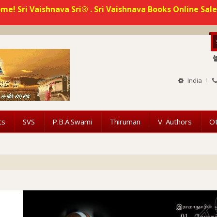
me! Sri Vaishnava Sri® . Sri Vaishnava Books Online Sale
India
ts
SVS
P.B.A.Swami
Thiruman
V. Authors
O
 vaishnava Book Related queries