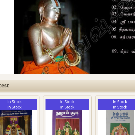
test
In Stock
In Stock
In Stock
In Stock
In Stock
In Stock