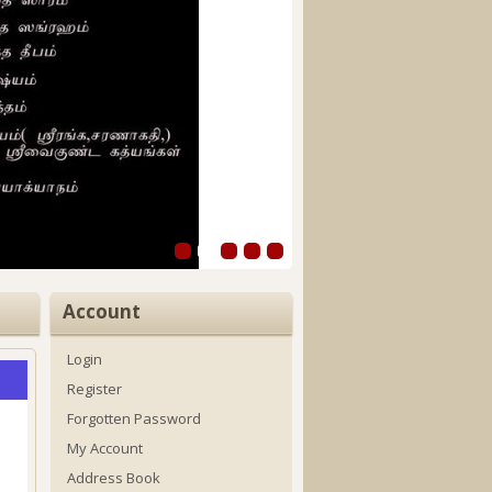
Account
Login
Register
Forgotten Password
My Account
Address Book