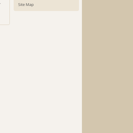
.
Site Map