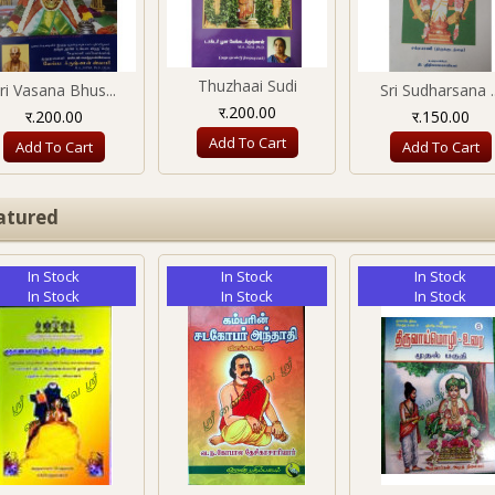
Thuzhaai Sudi
ri Vasana Bhus...
Sri Sudharsana ..
र.200.00
र.200.00
र.150.00
Add To Cart
Add To Cart
Add To Cart
atured
In Stock
In Stock
In Stock
In Stock
In Stock
In Stock