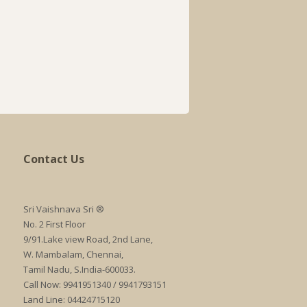
Contact Us
Sri Vaishnava Sri ®
No. 2 First Floor
9/91.Lake view Road, 2nd Lane,
W. Mambalam, Chennai,
Tamil Nadu, S.India-600033.
Call Now: 9941951340 / 9941793151
Land Line: 04424715120