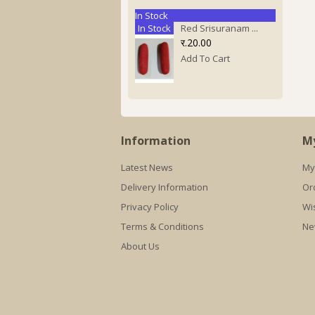
In Stock
In Stock
Red Srisuranam ...
र.20.00
Add To Cart
Information
M
Latest News
My
Delivery Information
Or
Privacy Policy
Wis
Terms & Conditions
Ne
About Us