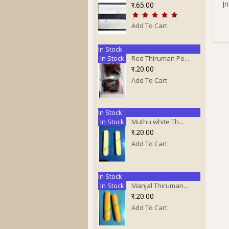
J
र.65.00
Add To Cart
In Stock
In Stock
Red Thiruman Po...
र.20.00
Add To Cart
In Stock
In Stock
Muthu white Th...
र.20.00
Add To Cart
In Stock
In Stock
Manjal Thiruman...
र.20.00
Add To Cart