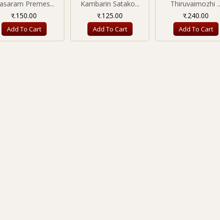
nasaram Premes...
Kambarin Satako...
Thiruvaimozhi ..
र.150.00
र.125.00
र.240.00
Add To Cart
Add To Cart
Add To Cart