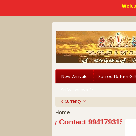
Welco
New Arrivals
Sacred Return Gif
Sri Vaishnava Sri
र.
Currency
Home
Kindly Contact 9941793151 Sri