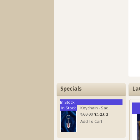
Specials
La
In Stock
In Stock
Keychain - Sac...
र.60.00
र.50.00
Add To Cart