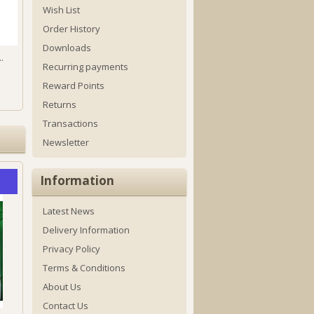
Wish List
Order History
Downloads
.
Recurring payments
Reward Points
Returns
Transactions
Newsletter
Information
Latest News
Delivery Information
Privacy Policy
Terms & Conditions
About Us
Contact Us