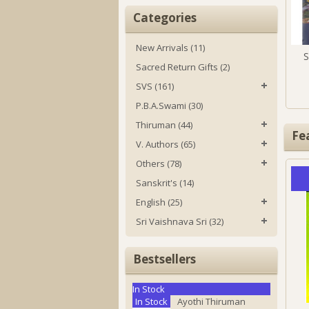
Categories
New Arrivals (11)
S
Sacred Return Gifts (2)
SVS (161)
P.B.A.Swami (30)
Thiruman (44)
Fe
V. Authors (65)
Others (78)
Sanskrit's (14)
English (25)
Sri Vaishnava Sri (32)
Bestsellers
In Stock
In Stock
Ayothi Thiruman