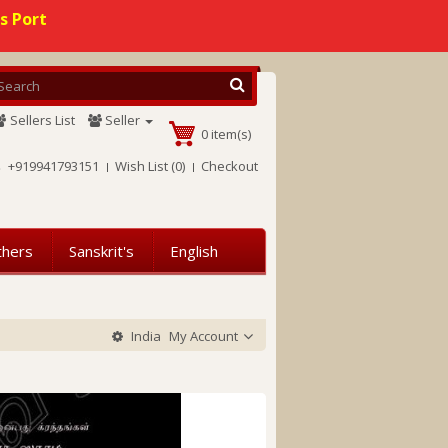
s Port
Sellers List
Seller
0 item(s)
+919941793151
Wish List (0)
Checkout
thers
Sanskrit's
English
India
My Account