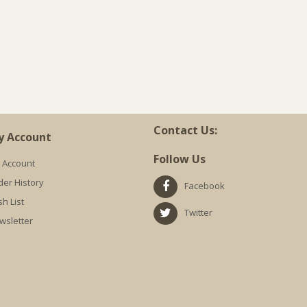
Contact Us:
y Account
Follow Us
 Account
der History
Facebook
h List
Twitter
wsletter