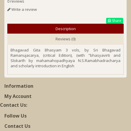
0 reviews
Write a review
Share
Description
Reviews (0)
Bhagavad Gita Bhasyam 3 vols, by Sri Bhagavad
Ramanujacarya, (critical Edition), (with "bhasyavirti and
Slokarth by mahamahopadhyaya N.S.Ramabhadracharya
and scholarly introduction in English
Information
My Account
Contact Us:
Follow Us
Contact Us