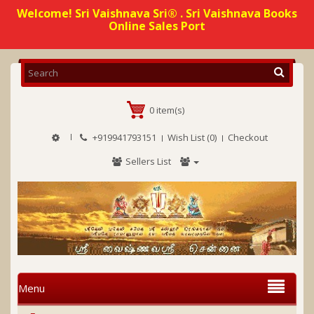
Welcome! Sri Vaishnava Sri® . Sri Vaishnava Books
Online Sales Port
0 item(s)
+919941793151
Wish List (0)
Checkout
Sellers List
Menu