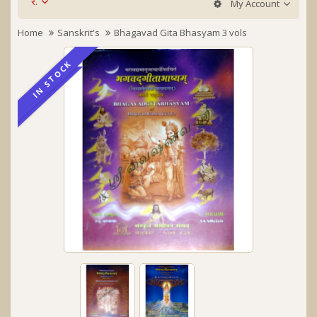
र.
My Account
Home
Sanskrit's
Bhagavad Gita Bhasyam 3 vols
IN STOCK
IN STOCK