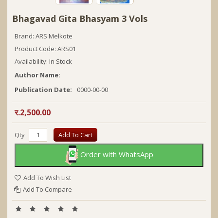
Bhagavad Gita Bhasyam 3 Vols
Brand:
ARS Melkote
Product Code: ARS01
Availability: In Stock
Author Name:
Publication Date:
0000-00-00
र.2,500.00
Qty
Add To Cart
Order with WhatsApp
Add To Wish List
Add To Compare