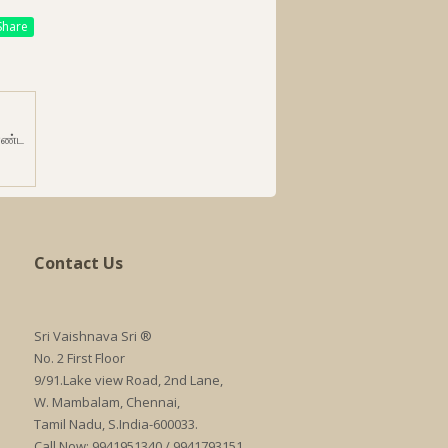
hare
ாண்ட
Contact Us
Sri Vaishnava Sri ®
No. 2 First Floor
9/91.Lake view Road, 2nd Lane,
W. Mambalam, Chennai,
Tamil Nadu, S.India-600033.
Call Now: 9941951340 / 9941793151