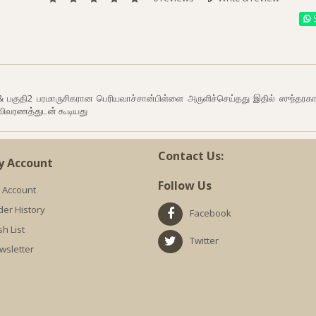
S
 & பகுதி2 பரமாருசிகரான பெரியவாச்சான்பிள்ளை அருளிச்செய்தது இதில் ஸுந்தரக
விவரணத்துடன் கூடியது
Contact Us:
y Account
Follow Us
 Account
der History
Facebook
h List
Twitter
wsletter