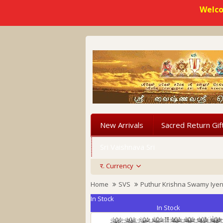
Welco
New Arrivals
Sacred Return Gif
Sri Vaishnava Sri
र.
Currency
Home
SVS
Puthur Krishna Swamy Iye
In Stock
In Stock