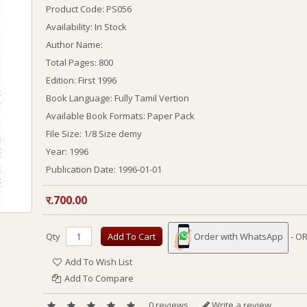
Product Code: PS056
Availability: In Stock
Author Name:
Total Pages:
800
Edition:
First 1996
Book Language:
Fully Tamil Vertion
Available Book Formats:
Paper Pack
File Size: 1/8 Size demy
Year:
1996
Publication Date:
1996-01-01
र.700.00
Qty
Add To Cart
Order with WhatsApp
- OR
Add To Wish List
Add To Compare
0 reviews
Write a review