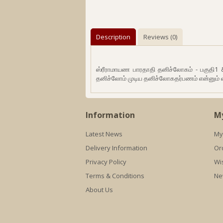
Description
Reviews (0)
ஸ்ரீராமாயண பாரதாதி தனிச்லோகம் - பகுதி1
தனிச்லோம் முடிய தனிச்லோகதர்பணம் என்னும் 
Information
M
Latest News
My
Delivery Information
Or
Privacy Policy
Wis
Terms & Conditions
Ne
About Us