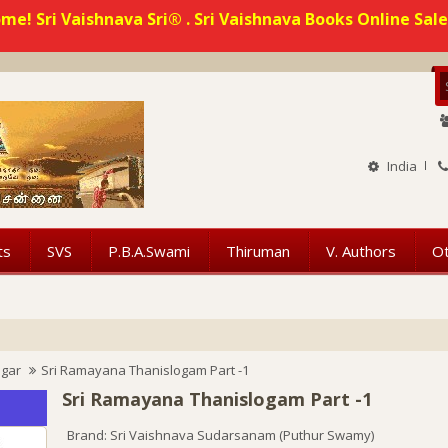
me! Sri Vaishnava Sri® . Sri Vaishnava Books Online Sale
India
ts
SVS
P.B.A.Swami
Thiruman
V. Authors
O
ngar
Sri Ramayana Thanislogam Part -1
Sri Ramayana Thanislogam Part -1
Brand:
Sri Vaishnava Sudarsanam (Puthur Swamy)