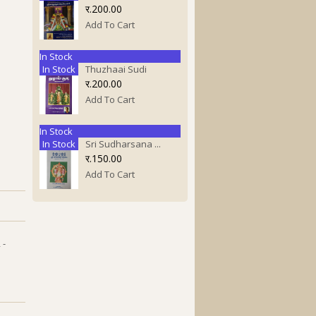
र.200.00
Add To Cart
In Stock
In Stock
Thuzhaai Sudi
र.200.00
Add To Cart
In Stock
In Stock
Sri Sudharsana ...
र.150.00
Add To Cart
 -