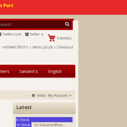
s Port
Sellers List
Seller
0 item(s)
+919941793151
Wish List (0)
Checkout
thers
Sanskrit's
English
India
My Account
Latest
In Stock
In Stock
Sri Vasana Bhus...