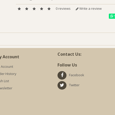
0 reviews
Write a review
S
Contact Us:
y Account
Follow Us
 Account
der History
Facebook
h List
Twitter
wsletter