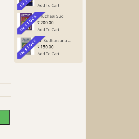
Add To Cart
Thuzhaai Sudi
IN STOCK
IN STOCK
र.200.00
Add To Cart
Sri Sudharsana ...
IN STOCK
IN STOCK
र.150.00
Add To Cart