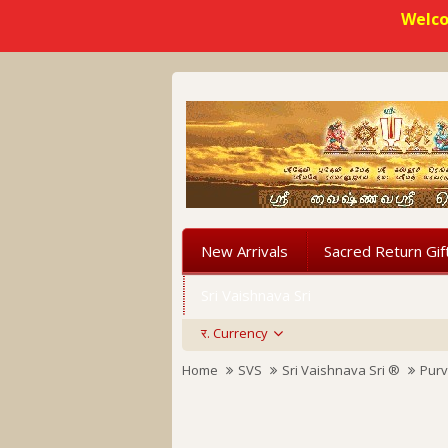
Welco
New Arrivals
Sacred Return Gif
Sri Vaishnava Sri
र.
Currency
Home
SVS
Sri Vaishnava Sri ®
Purv