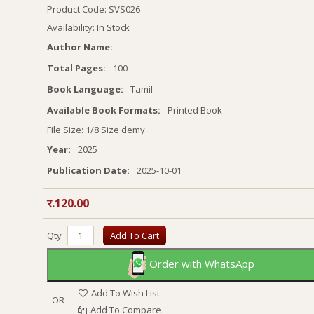
Product Code: SVS026
Availability: In Stock
Author Name:
Total Pages:
100
Book Language:
Tamil
Available Book Formats:
Printed Book
File Size: 1/8 Size demy
Year:
2025
Publication Date:
2025-10-01
र.120.00
Qty
Add To Cart
Order with WhatsApp
Add To Wish List
- OR -
Add To Compare