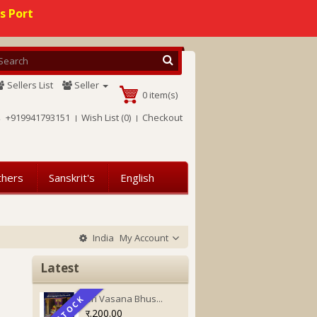
s Port
Sellers List
Seller
0 item(s)
+919941793151
Wish List (0)
Checkout
thers
Sanskrit's
English
India
My Account
Latest
Sri Vasana Bhus...
IN STOCK
IN STOCK
र.200.00