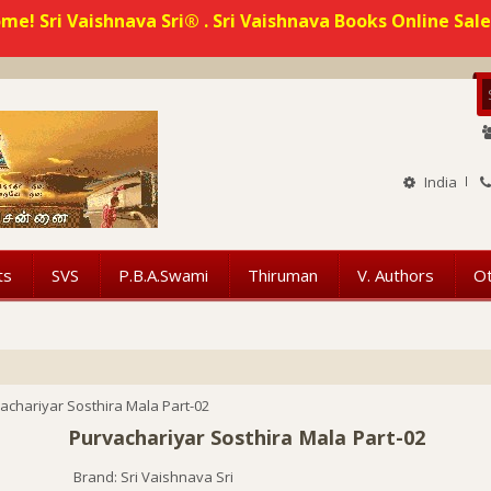
me! Sri Vaishnava Sri® . Sri Vaishnava Books Online Sale
India
ts
SVS
P.B.A.Swami
Thiruman
V. Authors
O
achariyar Sosthira Mala Part-02
Purvachariyar Sosthira Mala Part-02
Brand:
Sri Vaishnava Sri