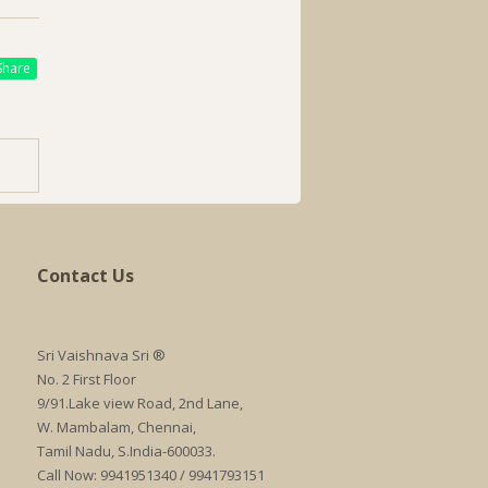
hare
Contact Us
Sri Vaishnava Sri ®
No. 2 First Floor
9/91.Lake view Road, 2nd Lane,
W. Mambalam, Chennai,
Tamil Nadu, S.India-600033.
Call Now: 9941951340 / 9941793151