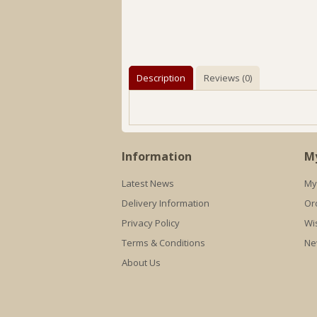
Description
Reviews (0)
Information
M
Latest News
My
Delivery Information
Or
Privacy Policy
Wis
Terms & Conditions
Ne
About Us