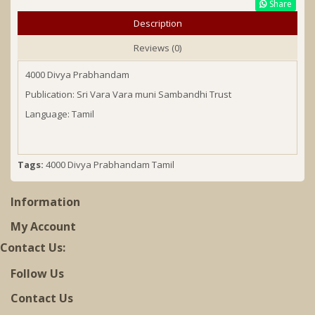
Share
Description
Reviews (0)
4000 Divya Prabhandam
Publication: Sri Vara Vara muni Sambandhi Trust
Language: Tamil
Tags:
4000 Divya Prabhandam Tamil
Information
My Account
Contact Us:
Follow Us
Contact Us