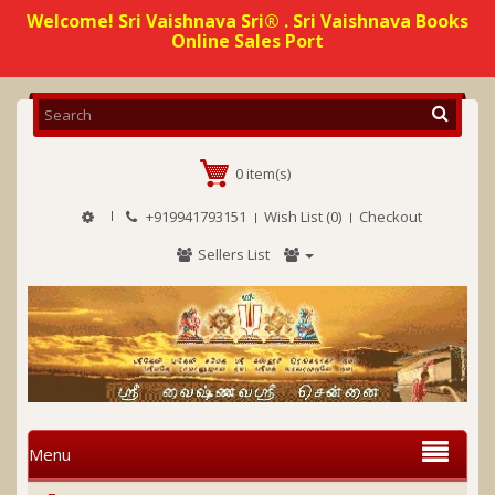
Welcome! Sri Vaishnava Sri® . Sri Vaishnava Books
Online Sales Port
0 item(s)
+919941793151
Wish List (0)
Checkout
Sellers List
Menu