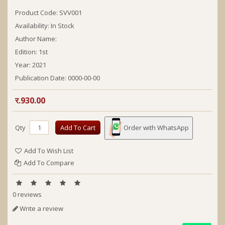
Product Code: SVV001
Availability: In Stock
Author Name:
Edition:
1st
Year:
2021
Publication Date:
0000-00-00
र.930.00
Qty
Add To Cart
Order with WhatsApp
Add To Wish List
Add To Compare
0 reviews
Write a review