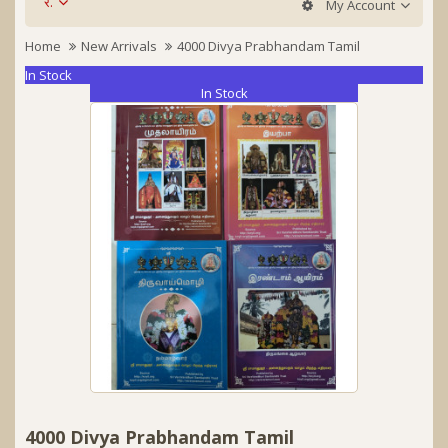
र.
My Account
Home
New Arrivals
4000 Divya Prabhandam Tamil
In Stock
In Stock
4000 Divya Prabhandam Tamil