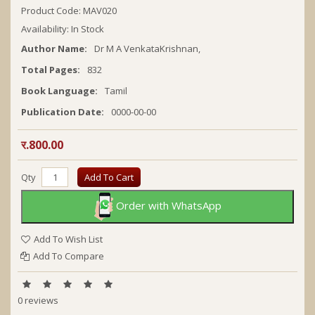
Product Code: MAV020
Availability: In Stock
Author Name:
Dr M A VenkataKrishnan,
Total Pages:
832
Book Language:
Tamil
Publication Date:
0000-00-00
र.800.00
Qty
Add To Cart
Order with WhatsApp
Add To Wish List
Add To Compare
0 reviews