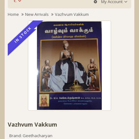
र.
My Account
Home
New Arrivals
Vazhvum Vakkum
IN STOCK
IN STOCK
Vazhvum Vakkum
Brand:
Geethacharyan