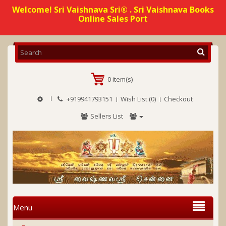
Welcome! Sri Vaishnava Sri® . Sri Vaishnava Books
Online Sales Port
0 item(s)
+919941793151
Wish List (0)
Checkout
Sellers List
Menu