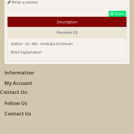
Write a review
Share
Description
Reviews (0)
Author : Dr. MA . Venkata Krishnan.
Brief Explanation
Information
My Account
Contact Us:
Follow Us
Contact Us