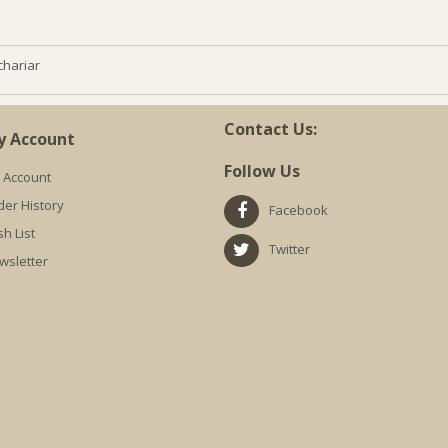
chariar
Contact Us:
y Account
Follow Us
 Account
der History
Facebook
h List
Twitter
wsletter