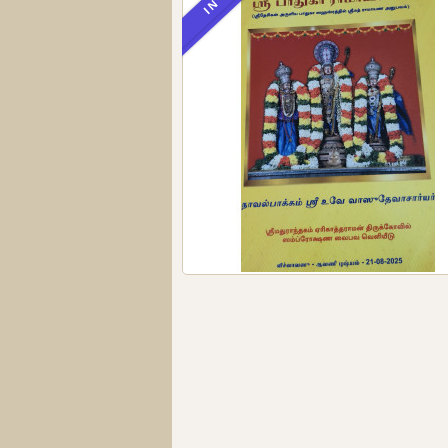
IN STOCK