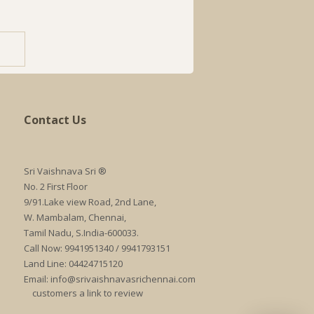
Contact Us
Sri Vaishnava Sri ®
No. 2 First Floor
9/91.Lake view Road, 2nd Lane,
W. Mambalam, Chennai,
Tamil Nadu, S.India-600033.
Call Now: 9941951340 / 9941793151
Land Line: 04424715120
Email:
info@srivaishnavasrichennai.com
customers a link to review