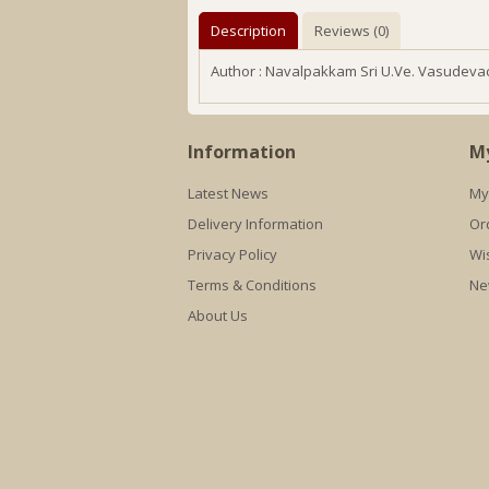
Description
Reviews (0)
Author : Navalpakkam Sri U.Ve. Vasudeva
Information
M
Latest News
My
Delivery Information
Or
Privacy Policy
Wis
Terms & Conditions
Ne
About Us