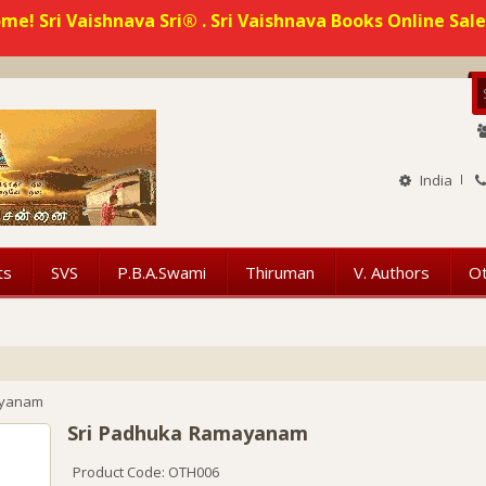
me! Sri Vaishnava Sri® . Sri Vaishnava Books Online Sale
India
ts
SVS
P.B.A.Swami
Thiruman
V. Authors
O
ayanam
Sri Padhuka Ramayanam
Product Code: OTH006