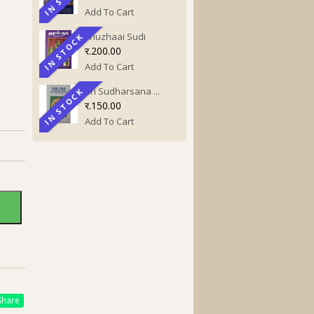
Add To Cart
Thuzhaai Sudi
IN STOCK
IN STOCK
र.200.00
Add To Cart
Sri Sudharsana ...
IN STOCK
IN STOCK
र.150.00
Add To Cart
hare