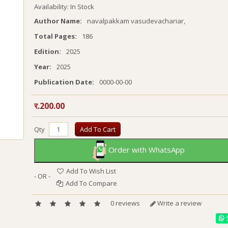
Availability: In Stock
Author Name:
navalpakkam vasudevachariar,
Total Pages:
186
Edition:
2025
Year:
2025
Publication Date:
0000-00-00
र.200.00
Qty
Add To Cart
Order with WhatsApp
Add To Wish List
- OR -
Add To Compare
0 reviews
Write a review
S