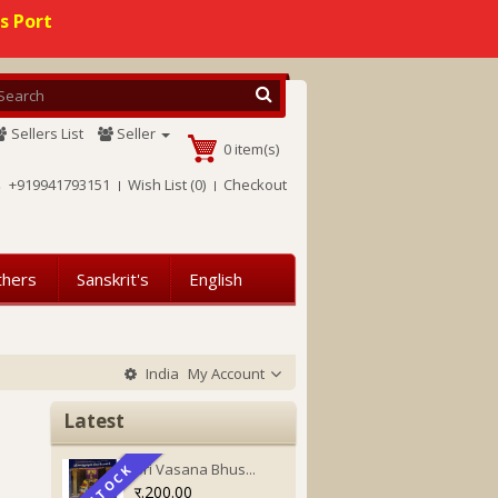
s Port
Sellers List
Seller
0 item(s)
+919941793151
Wish List (0)
Checkout
thers
Sanskrit's
English
India
My Account
Latest
Sri Vasana Bhus...
IN STOCK
IN STOCK
र.200.00