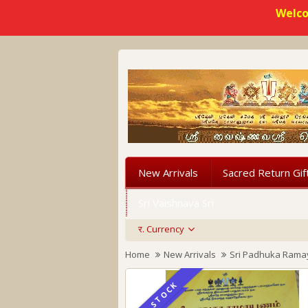
Welco
New Arrivals
Sacred Return Gif
Sri Vaishnava Sri
र.
Currency
Home
New Arrivals
Sri Padhuka Ram
IN STOCK