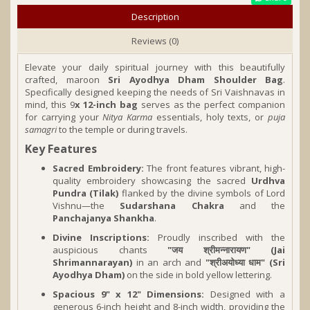
Description
Reviews (0)
Elevate your daily spiritual journey with this beautifully
crafted, maroon
Sri Ayodhya Dham Shoulder Bag
.
Specifically designed keeping the needs of Sri Vaishnavas in
mind, this 9
x 12-inch bag
serves as the perfect companion
for carrying your
Nitya Karma
essentials, holy texts, or
puja
samagri
to the temple or during travels.
Key Features
Sacred Embroidery:
The front features vibrant, high-
quality embroidery showcasing the sacred
Urdhva
Pundra (Tilak)
flanked by the divine symbols of Lord
Vishnu—the
Sudarshana Chakra
and the
Panchajanya Shankha
.
Divine Inscriptions:
Proudly inscribed with the
auspicious chants
"जय श्रीमन्नारायण" (Jai
Shrimannarayan)
in an arch and
"श्रीअयोध्या धाम" (Sri
Ayodhya Dham)
on the side in bold yellow lettering.
Spacious 9" x 12" Dimensions:
Designed with a
generous 6-inch height and 8-inch width, providing the