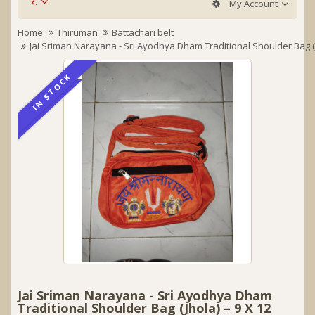
र.
My Account
Home
Thiruman
Battachari belt
Jai Sriman Narayana - Sri Ayodhya Dham Traditional Shoulder Bag (J
IN STOCK
IN STOCK
Jai Sriman Narayana - Sri Ayodhya Dham
Traditional Shoulder Bag (Jhola) – 9 X 12