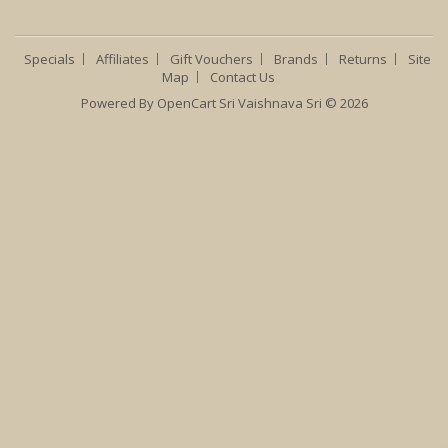
Specials
Affiliates
Gift Vouchers
Brands
Returns
Site
Map
Contact Us
Powered By
OpenCart
Sri Vaishnava Sri © 2026