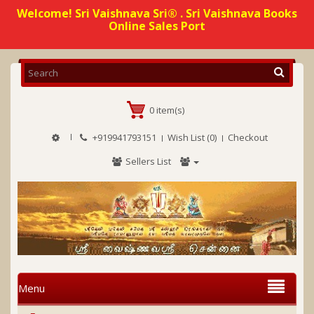
Welcome! Sri Vaishnava Sri® . Sri Vaishnava Books
Online Sales Port
0 item(s)
+919941793151
Wish List (0)
Checkout
Sellers List
Menu