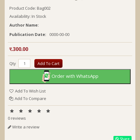
Product Code: Bag002
Availability: In Stock
Author Name:
Publication Date:
0000-00-00
र.300.00
Qty
Add To Cart
Order with WhatsApp
Add To Wish List
Add To Compare
0 reviews
Write a review
Share