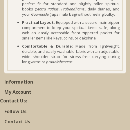
perfect fit for standard and slightly taller spiritual
books (
Stotra Pathas
,
Prabandhams
), daily diaries, and
your
Gau-mukhi
(Japa mala bag) without feeling bulky.
Practical Layout:
Equipped with a secure main zipper
compartment to keep your spiritual items safe, along
with an easily accessible front zippered pocket for
smaller items like keys, coins, or dakshina.
Comfortable & Durable:
Made from lightweight,
durable, and easily washable fabric with an adjustable
wide shoulder strap for stress-free carrying during
long
yatras
or
pradakshenams
.
Information
My Account
Contact Us:
Follow Us
Contact Us