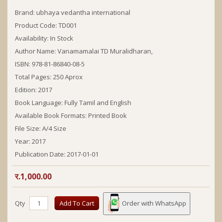
Brand:
ubhaya vedantha international
Product Code: TD001
Availability: In Stock
Author Name:
Vanamamalai TD Muralidharan,
ISBN:
978-81-86840-08-5
Total Pages:
250 Aprox
Edition:
2017
Book Language:
Fully Tamil and English
Available Book Formats:
Printed Book
File Size: A/4 Size
Year:
2017
Publication Date:
2017-01-01
र.1,000.00
Qty
Add To Cart
Order with WhatsApp