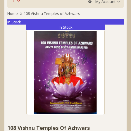
र.
My Account
Home
108 Vishnu Temples of Azhwars
In Stock
In Stock
108 Vishnu Temples Of Azhwars