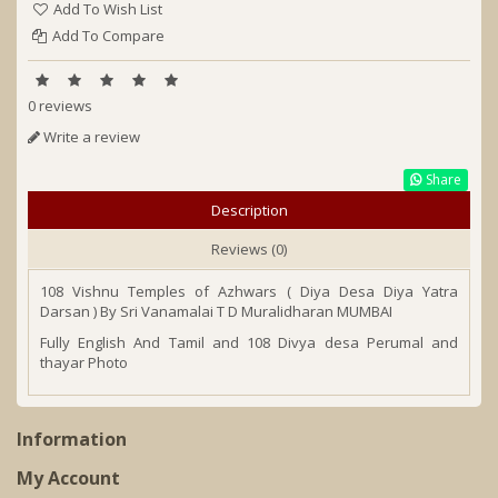
Add To Wish List
Add To Compare
0 reviews
Write a review
Share
Description
Reviews (0)
108 Vishnu Temples of Azhwars ( Diya Desa Diya Yatra
Darsan ) By Sri Vanamalai T D Muralidharan MUMBAI
Fully English And Tamil and 108 Divya desa Perumal and
thayar Photo
Information
My Account