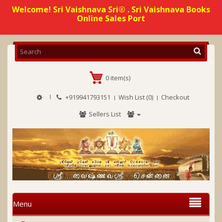
Welcome! Sri Vaishnava Sri® . Sri Vaishnava Books
Online Sales Port
0 item(s)
+919941793151
Wish List (0)
Checkout
Sellers List
Menu