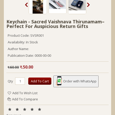
Keychain - Sacred Vaishnava Thirunamam–
Perfect For Auspicious Return Gifts
Product Code: SVSR001
Availability: In Stock
Author Name:
Publication Date:
0000-00-00
र.50.00
र.60.00
Qty
Add To Cart
Order with WhatsApp
Add To Wish List
Add To Compare