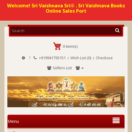
Welcome! Sri Vaishnava Sri® . Sri Vaishnava Books
Online Sales Port
0 item(s)
+919941793151
Wish List (0)
Checkout
Sellers List
Menu