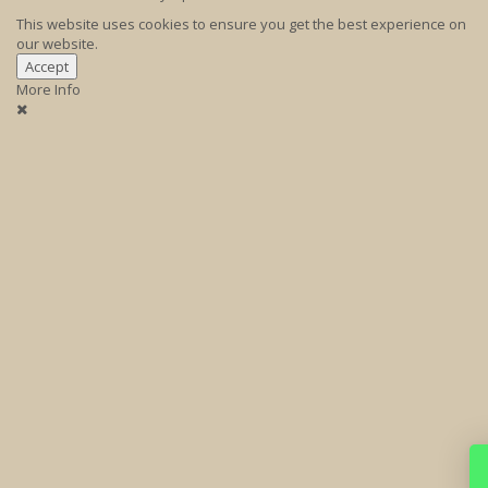
This website uses cookies to ensure you get the best experience on
our website.
Accept
More Info