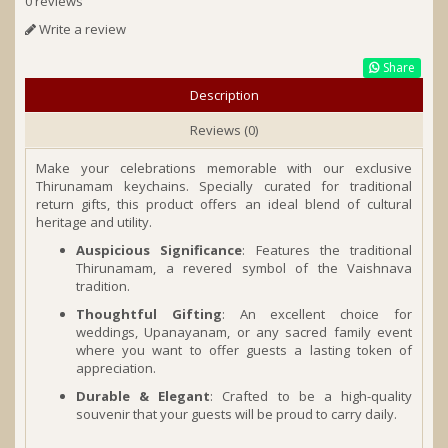
0 reviews
Write a review
Share
Description
Reviews (0)
Make your celebrations memorable with our exclusive
Thirunamam keychains. Specially curated for traditional
return gifts, this product offers an ideal blend of cultural
heritage and utility.
Auspicious Significance
: Features the traditional
Thirunamam, a revered symbol of the Vaishnava
tradition.
Thoughtful Gifting
: An excellent choice for
weddings, Upanayanam, or any sacred family event
where you want to offer guests a lasting token of
appreciation.
Durable & Elegant
: Crafted to be a high-quality
souvenir that your guests will be proud to carry daily.