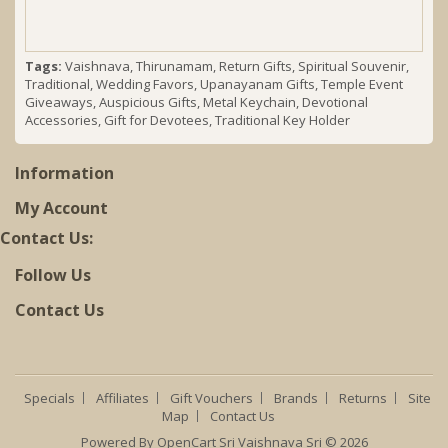
Tags:
Vaishnava
,
Thirunamam
,
Return Gifts
,
Spiritual Souvenir
,
Traditional
,
Wedding Favors
,
Upanayanam Gifts
,
Temple Event
Giveaways
,
Auspicious Gifts
,
Metal Keychain
,
Devotional
Accessories
,
Gift for Devotees
,
Traditional Key Holder
Information
My Account
Contact Us:
Follow Us
Contact Us
Specials
Affiliates
Gift Vouchers
Brands
Returns
Site
Map
Contact Us
Powered By
OpenCart
Sri Vaishnava Sri © 2026