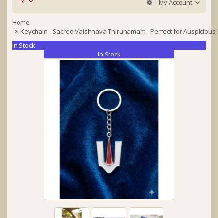
र.
My Account
Home
Keychain - Sacred Vaishnava Thirunamam– Perfect for Auspicious 
In Stock
In Stock